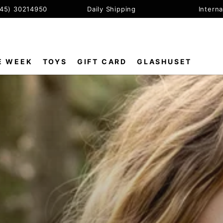
+45) 30214950
Daily Shipping
Interna
E WEEK
TOYS
GIFT CARD
GLASHUSET