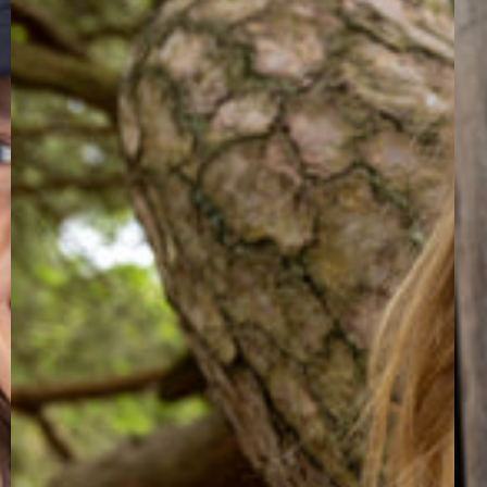
Zip-
Ves
Up
Lig
Light
Lil
Beige/Quail
Win
TROPS