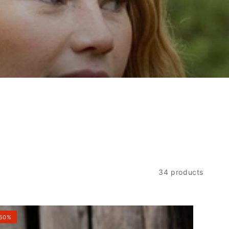
34 products
eteckel
50%
ece