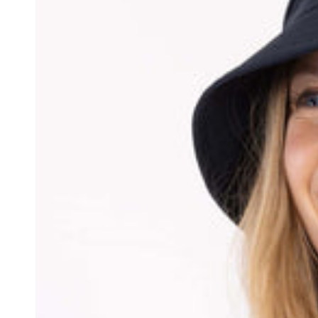
Jacket
Mauve/Dark
Wine/Dark
Navy