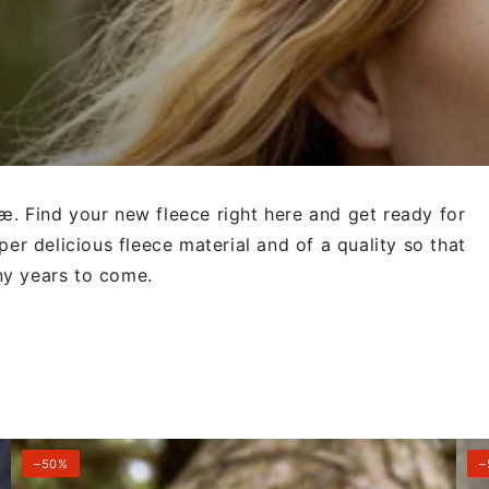
æ. Find your new fleece right here and get ready for
per delicious fleece material and of a quality so that
ny years to come.
Danelabrador
Dan
–50%
–
Fleece
Fle