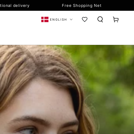
tional delivery
Free Shopping Net
Language
Cart
ENGLISH