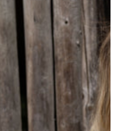
t
ht
ac/Olive/Dark
e