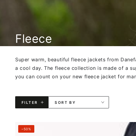
Collection:
Fleece
Super warm, beautiful fleece jackets from Danef
a cool day. The fleece collection is made of a su
you can count on your new fleece jacket for ma
FILTER
SORT BY
Danebeagle
–50%
Fleece