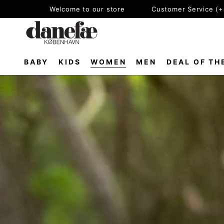
SKIP TO
Welcome to our store
Customer Service (
CONTENT
BABY
KIDS
WOMEN
MEN
DEAL OF TH