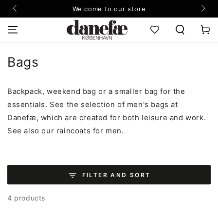
SKIP TO
Welcome to our store
CONTENT
Cart
Collection:
Bags
Backpack, weekend bag or a smaller bag for the
essentials. See the selection of men's bags at
Danefæ, which are created for both leisure and work.
See also our
raincoats
for men.
FILTER AND SORT
4 products