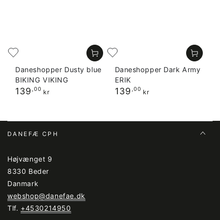
Daneshopper Dusty blue
Daneshopper Dark Army
BIKING VIKING
ERIK
Regular
Regular
139
,00
139
,00
kr
kr
price
price
DANEFÆ CPH
Højvænget 9
8330 Beder
Danmark
webshop@danefae.dk
Tlf.
+4530214950