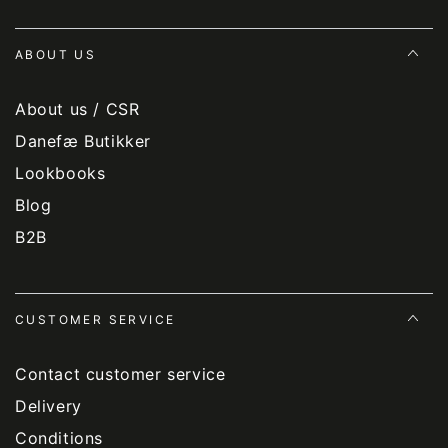
ABOUT US
About us / CSR
Danefæ Butikker
Lookbooks
Blog
B2B
CUSTOMER SERVICE
Contact customer service
Delivery
Conditions