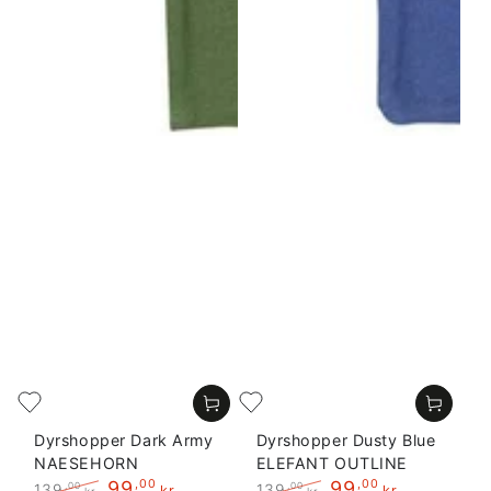
Dyrshopper Dark Army
Dyrshopper Dusty Blue
NAESEHORN
ELEFANT OUTLINE
99
,00
99
,00
139
139
,00
,00
kr
kr