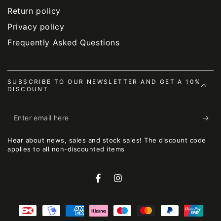
Return policy
Privacy policy
Frequently Asked Questions
SUBSCRIBE TO OUR NEWSLETTER AND GET A 10%
DISCOUNT
Enter
email
Hear about news, sales and stock sales! The discount code
here
applies to all non-discounted items
Facebook
Instagram
Payment