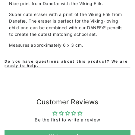
Nice print from Danefæ with the Viking Erik.
Super cute eraser with a print of the Viking Erik from
Danefæ. The eraser is perfect for the Viking-loving
child and can be combined with our DANEFÆ pencils
to create the cutest matching school set.
Measures approximately 6 x 3 cm.
Do you have questions about this product? We are
ready to help.
Customer Reviews
Be the first to write a review