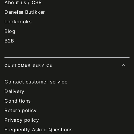
About us / CSR
Danefæ Butikker
Lookbooks
Blog
B2B
CUSTOMER SERVICE
Contact customer service
Delivery
Conditions
Return policy
Privacy policy
Frequently Asked Questions