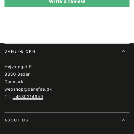
Write a review
DANEFÆ CPH
Højvænget 9
8330 Beder
Danmark
webshop@danefae.dk
Tlf.
+4530214950
ABOUT US