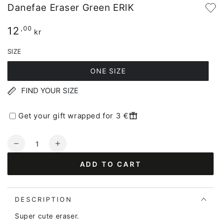
Danefae Eraser Green ERIK
12
Regular
,00
kr
price
SIZE
ONE SIZE
FIND YOUR SIZE
Get your gift wrapped for 3 €
Quantity
Decrease
Increase
quantity
quantity
ADD TO CART
for
for
Danefae
Danefae
Eraser
Eraser
Green
Green
DESCRIPTION
ERIK
ERIK
Super cute eraser.