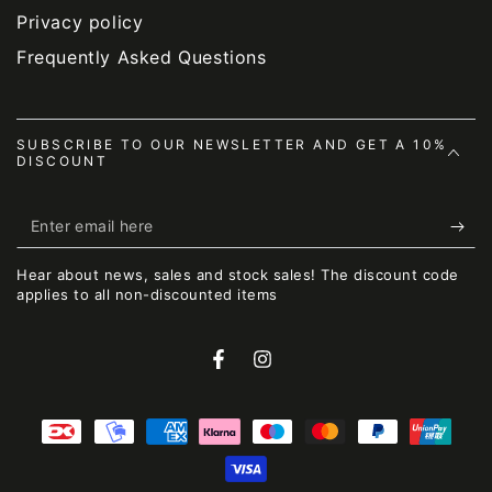
Privacy policy
Frequently Asked Questions
SUBSCRIBE TO OUR NEWSLETTER AND GET A 10%
DISCOUNT
Enter
email
Hear about news, sales and stock sales! The discount code
here
applies to all non-discounted items
Facebook
Instagram
Payment
methods