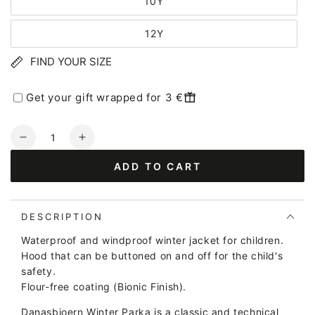
10Y
12Y
FIND YOUR SIZE
Get your gift wrapped for 3 €
Quantity
Decrease
Increase
quantity
quantity
ADD TO CART
for
for
Danasbjoern
Danasbjoern
Winter
Winter
Parka
Parka
DESCRIPTION
Dk
Dk
Waterproof and windproof winter jacket for children.
Forrest
Forrest
Hood that can be buttoned on and off for the child's
ERIK
ERIK
safety.
(REFLECTIVE)
(REFLECTIVE)
Flour-free coating (Bionic Finish).
Danasbjoern Winter Parka is a classic and technical