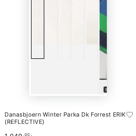
Play
video
Danasbjoern Winter Parka Dk Forrest ERIK
(REFLECTIVE)
Regular
,00