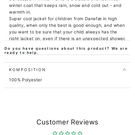
winter coat that keeps rain, snow and cold out - and
warmth in.
Super cool jacket for children from Danefæ in high
quality, when only the best is good enough, and when
you want to be sure that your child always has the
right jacket on, even if there is an unexpected shower.
Do you have questions about this product? We are
The jacket is windproof, waterproof (10,000mm) and
ready to help.
breathable, and all seams are taped, meaning it is
100% waterproof.
The winter jacket is lined with a compact thermal
KOMPOSITION
insulation, which is very warm, but at the same time
100% Polyester
compact, so that the jacket does not take up too
much space, and at the same time there is good
mobility in the jacket. Inside, the jacket has a warm
and soft fuzzy fleece lining, which makes the jacket
extra warm and great for frozen sticks. The jacket
has ribs at the wrists, so the wind is kept out. The
Customer Reviews
jacket is in a nice dark green shade and has a
reflective print on the back of Danefæs' popular