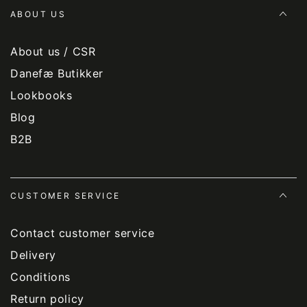
ABOUT US
About us / CSR
Danefæ Butikker
Lookbooks
Blog
B2B
CUSTOMER SERVICE
Contact customer service
Delivery
Conditions
Return policy