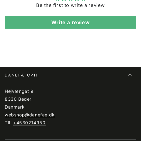
Viking Erik.
Be the first to write a review
The material is Oeko-tex certified.
Write a review
The jacket is produced under BSCI-certified
conditions, and the jacket's surface treatment (Bionic
Finish) does not contain fluorine. The jacket can be
washed at 40 degrees. However, it is generally
recommended that outerwear is washed as little as
possible.
DANEFÆ CPH
Højvænget 9
8330 Beder
Danmark
webshop@danefae.dk
Tlf.
+4530214950