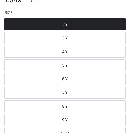
1.049
kr
price
SIZE
2Y
3Y
4Y
5Y
6Y
7Y
8Y
9Y