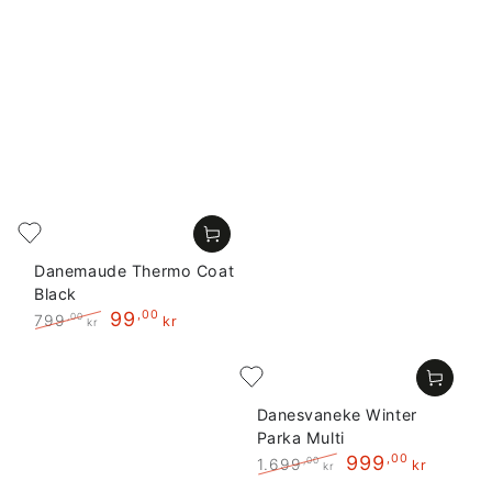
Danemaude Thermo Coat
Black
99
,00
799
,00
kr
kr
Regular
Sale
price
price
Danesvaneke Winter
Parka Multi
999
,00
1.699
,00
kr
kr
Regular
Sale