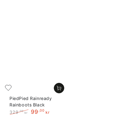
PiedPied Rainready
Rainboots Black
99
,00
329
,00
kr
kr
Regular
Sale
price
price