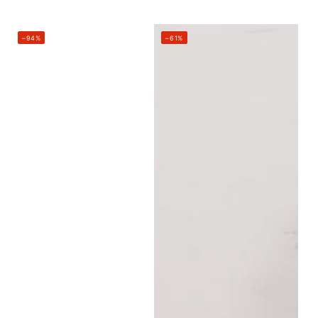
price
price
–94%
–61%