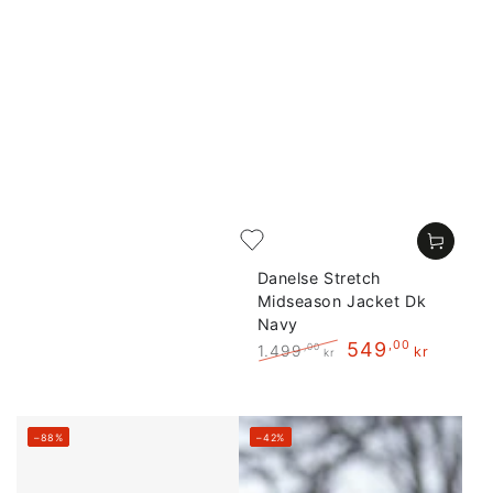
Danelse Stretch
Midseason Jacket Dk
Navy
549
,00
1.499
,00
kr
kr
Regular
Sale
price
price
–88%
–42%