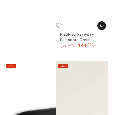
PiedPied Rainyday
Rainboots Green
189
,00
329
,00
kr
kr
Regular
Sale
price
price
–70%
–64%