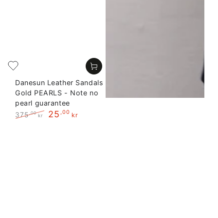
Danesun Leather Sandals
Gold PEARLS - Note no
pearl guarantee
25
,00
375
,00
kr
kr
Regular
Sale
price
price