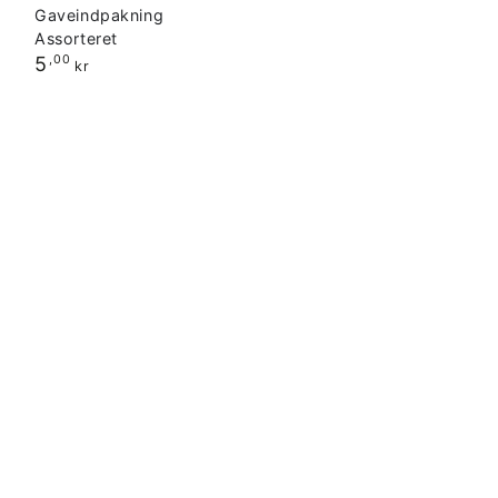
Gaveindpakning
Assorteret
Regular
5
,00
kr
price