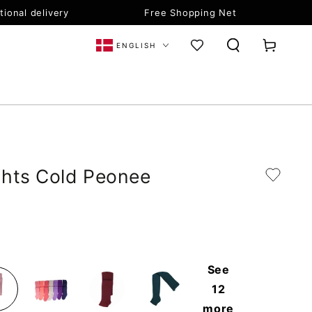
tional delivery
Free Shopping Net
Language
Cart
ENGLISH
ghts Cold Peonee
See
12
more