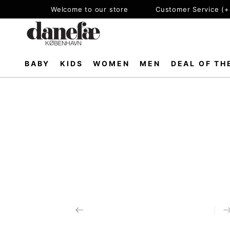
SKIP TO
Welcome to our store
Customer Service (
CONTENT
BABY
KIDS
WOMEN
MEN
DEAL OF TH
SKIP TO PRODUCT
INFORMATION
Open
media
1