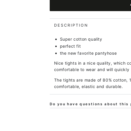
for
for
BIFROST
BIFROST
-
-
Baever
Baever
DESCRIPTION
Tights
Tights
Cold
Cold
Super cotton quality
Peonee
Peonee
perfect fit
the new favorite pantyhose
Nice tights in a nice quality, which c
comfortable to wear and will quickly
The tights are made of 80% cotton, 
comfortable, elastic and durable.
Do you have questions about this 