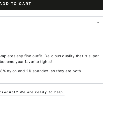
ADD TO CART
ompletes any fine outfit. Delicious quality that is super
 become your favorite tights!
18% nylon and 2% spandex, so they are both
product? We are ready to help.