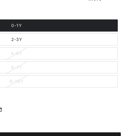
0-1Y
2-3Y
4-5Y
6-7Y
8-10Y