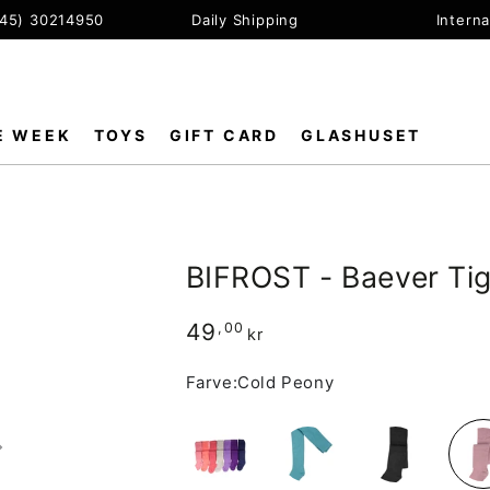
+45) 30214950
Daily Shipping
Interna
E WEEK
TOYS
GIFT CARD
GLASHUSET
BIFROST - Baever Ti
49
Regular
,00
kr
price
Farve:
Cold Peony