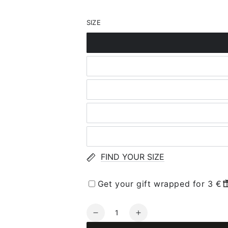
SIZE
FIND YOUR SIZE
Get your gift wrapped for 3 €
Quantity
Decrease
Increase
quantity
quantity