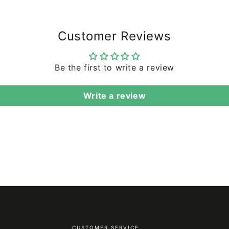
Customer Reviews
Be the first to write a review
Write a review
CUSTOMER SERVICE