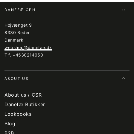
DANEFÆ CPH
Højvænget 9
8330 Beder
Danmark
webshop@danefae.dk
Tlf.
+4530214950
ABOUT US
About us / CSR
Danefæ Butikker
Lookbooks
Blog
B2B