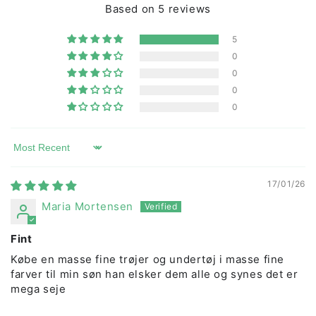
Based on 5 reviews
washed at 40 degrees.
5
0
0
0
0
Sort by
17/01/26
Maria Mortensen
Fint
Købe en masse fine trøjer og undertøj i masse fine
farver til min søn han elsker dem alle og synes det er
mega seje