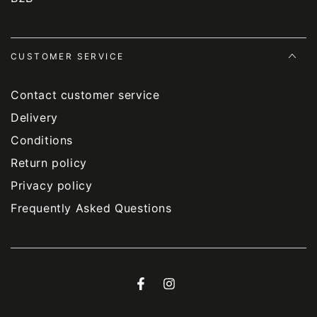
CUSTOMER SERVICE
Contact customer service
Delivery
Conditions
Return policy
Privacy policy
Frequently Asked Questions
Facebook
Instagram