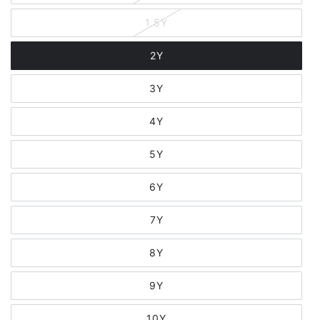
1.5Y
2Y
3Y
4Y
5Y
6Y
7Y
8Y
9Y
10Y