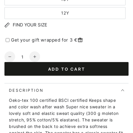
12Y
FIND YOUR SIZE
Get your gift wrapped for 3 €
Quantity
Decrease
Increase
quantity
quantity
ADD TO CART
for
for
Danamerika
Danamerika
Sweat
Sweat
Mustard
Mustard
DESCRIPTION
PRINSESSE
PRINSESSE
Oeko-tex 100 certified BSCI certified Keeps shape
and color wash after wash Super nice sweater in a
lovely soft and elastic sweat quality (300 g moleton
stretch, 95% cotton/5% elastane). The sweater is
brushed on the back to achieve extra softness
against the skin. The sweater has a classic sweater fit