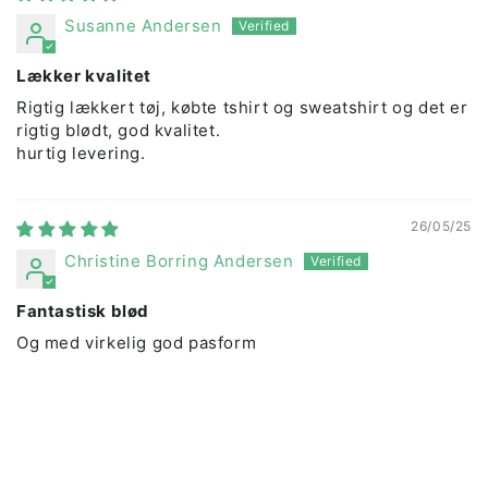
Susanne Andersen
Lækker kvalitet
Rigtig lækkert tøj, købte tshirt og sweatshirt og det er
rigtig blødt, god kvalitet.
hurtig levering.
26/05/25
Christine Borring Andersen
Fantastisk blød
Og med virkelig god pasform