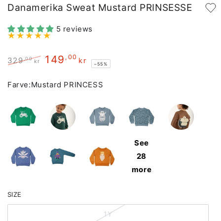
Danamerika Sweat Mustard PRINSESSE
5 reviews
149
,00
,00
329
kr
kr
–55%
Regular
Sale
price
price
Farve:
Mustard PRINCESS
See
28
more
SIZE
1Y