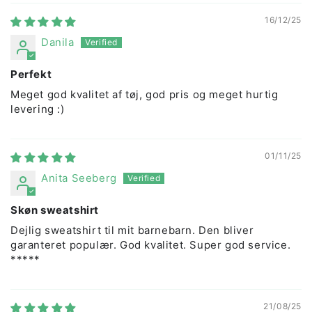
16/12/25
Danila
Perfekt
Meget god kvalitet af tøj, god pris og meget hurtig
levering :)
01/11/25
Anita Seeberg
Skøn sweatshirt
Dejlig sweatshirt til mit barnebarn. Den bliver
garanteret populær. God kvalitet. Super god service.
*****
21/08/25