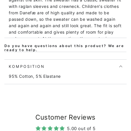
with raglan sleeves and crewneck. Children's clothes
from Danefæ are of high quality and made to be
passed down, so the sweater can be washed again
and again and again and still look great. The fit is soft
and comfortable and gives plenty of room for play
and movement. At the same time, the sweater is easy
to put on and take off. The sweater is Oeko-tex
Do you have questions about this product? We are
ready to help.
certified according to Oeko-tex standard 100, which
is your assurance that the sweater does not contain
harmful chemistry of any kind. Likewise, our prints
KOMPOSITION
meet the REACH standard of no use of harmful
95% Cotton, 5% Elastane
chemicals. All our manufacturers are BSCI certified,
which is our and your assurance that the sweater is
produced under decent working conditions. At
Danefæ, we have drawn up our own set of rules for
quality and durability with requirements for color
fastness and wear. We regularly inspect and test the
products and production. Our goal is that clothes
Customer Reviews
from Danefæ can last child after child and not just be
5.00 out of 5
used and thrown away. The sweater can be machine