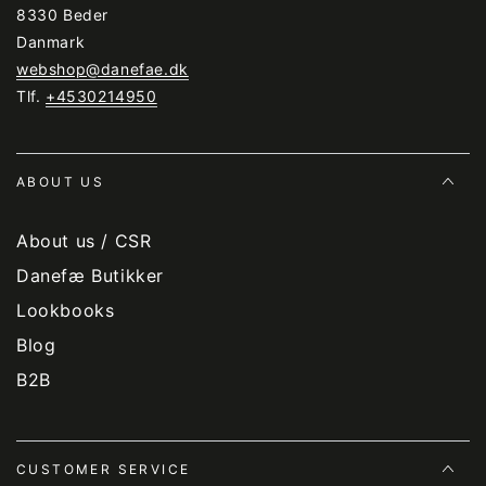
8330 Beder
Danmark
webshop@danefae.dk
Tlf.
+4530214950
ABOUT US
About us / CSR
Danefæ Butikker
Lookbooks
Blog
B2B
CUSTOMER SERVICE