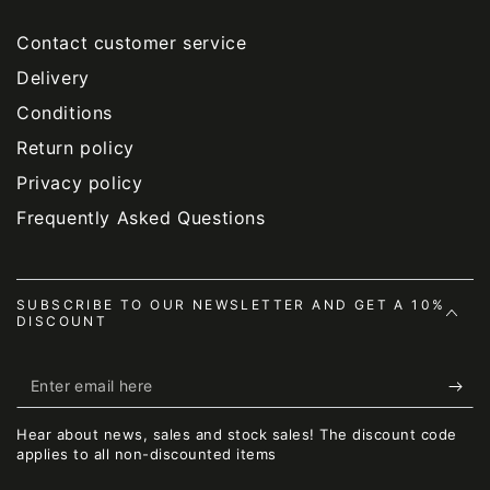
Contact customer service
Delivery
Conditions
Return policy
Privacy policy
Frequently Asked Questions
SUBSCRIBE TO OUR NEWSLETTER AND GET A 10%
DISCOUNT
Enter
email
Hear about news, sales and stock sales! The discount code
here
applies to all non-discounted items