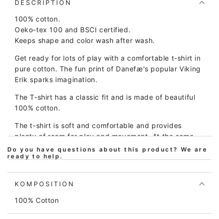
Bright
Bright
DESCRIPTION
Green/Chalk
Green/Chalk
100% cotton.
ERIK
ERIK
Oeko-tex 100 and BSCI certified.
Keeps shape and color wash after wash.
Get ready for lots of play with a comfortable t-shirt in
pure cotton. The fun print of Danefæ's popular Viking
Erik sparks imagination.
The T-shirt has a classic fit and is made of beautiful
100% cotton.
The t-shirt is soft and comfortable and provides
plenty of room for play and movement. At the same
time, the t-shirt is easy to take on and off.
Do you have questions about this product? We are
ready to help.
Children's clothing from Danefæ is of high quality and
made to be passed down through generations, so the
KOMPOSITION
t-shirt can be washed over and over and over again
and still looks great.
100% Cotton
The t-shirt is Oeko-tex certified according to Oeko-