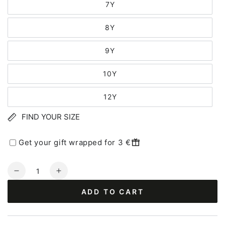
7Y
8Y
9Y
10Y
12Y
FIND YOUR SIZE
Get your gift wrapped for 3 €
Quantity
Decrease
Increase
quantity
quantity
ADD TO CART
for
for
Danebasic
Danebasic
SS
SS