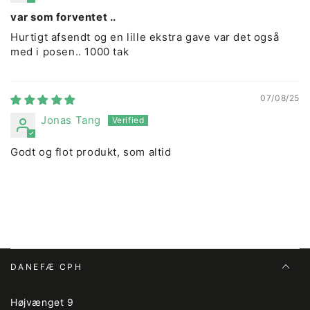
var som forventet ..
Hurtigt afsendt og en lille ekstra gave var det også
med i posen.. 1000 tak
07/08/25
Jonas Tang
Godt og flot produkt, som altid
DANEFÆ CPH
Højvænget 9