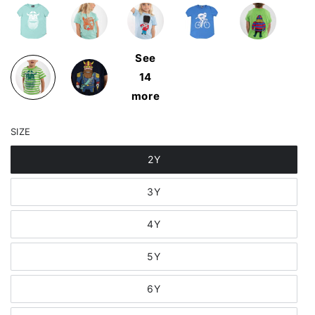
See
14
more
SIZE
2Y
3Y
4Y
5Y
6Y