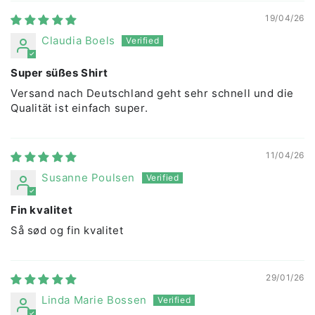
19/04/26
Claudia Boels
Super süßes Shirt
Versand nach Deutschland geht sehr schnell und die
Qualität ist einfach super.
11/04/26
Susanne Poulsen
Fin kvalitet
Så sød og fin kvalitet
29/01/26
Linda Marie Bossen