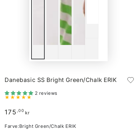
Danebasic SS Bright Green/Chalk ERIK
2 reviews
175
Regular
,00
kr
price
Farve:
Bright Green/Chalk ERIK