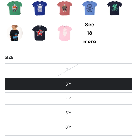
See
18
more
SIZE
2Y
3Y
4Y
5Y
6Y