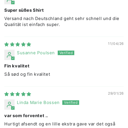
Super süßes Shirt
Versand nach Deutschland geht sehr schnell und die
Qualität ist einfach super.
11/04/26
Susanne Poulsen
Fin kvalitet
Så sød og fin kvalitet
29/01/26
Linda Marie Bossen
var som forventet ..
Hurtigt afsendt og en lille ekstra gave var det også