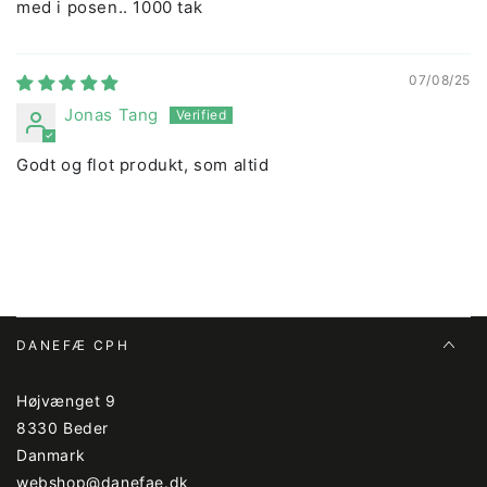
med i posen.. 1000 tak
07/08/25
Jonas Tang
Godt og flot produkt, som altid
DANEFÆ CPH
Højvænget 9
8330 Beder
Danmark
webshop@danefae.dk