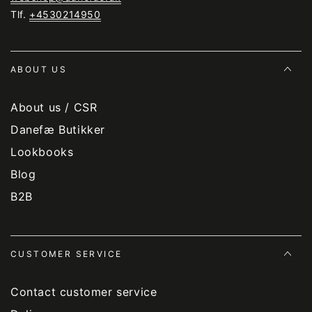
Tlf.
+4530214950
ABOUT US
About us / CSR
Danefæ Butikker
Lookbooks
Blog
B2B
CUSTOMER SERVICE
Contact customer service