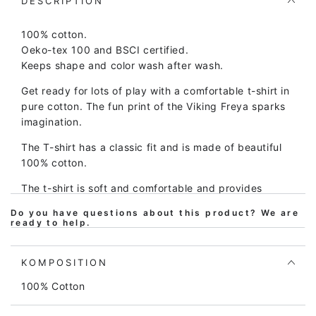
X
X
DESCRIPTION
Pastel
Pastel
Pink
Pink
100% cotton.
FREJA
FREJA
Oeko-tex 100 and BSCI certified.
Keeps shape and color wash after wash.
Get ready for lots of play with a comfortable t-shirt in
pure cotton. The fun print of the Viking Freya sparks
imagination.
The T-shirt has a classic fit and is made of beautiful
100% cotton.
The t-shirt is soft and comfortable and provides
plenty of room for play and movement. At the same
Do you have questions about this product? We are
time, the t-shirt is easy to take on and off.
ready to help.
Children's clothing from Danefæ is of high quality and
made to be passed down through generations, so the
KOMPOSITION
t-shirt can be washed over and over and over again
100% Cotton
and still looks great.