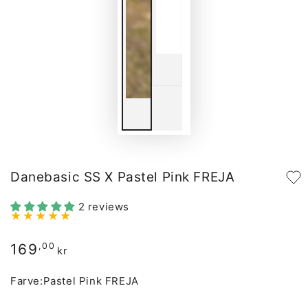
Danebasic SS X Pastel Pink FREJA
2 reviews
169
Regular
,00
kr
price
Farve:
Pastel Pink FREJA