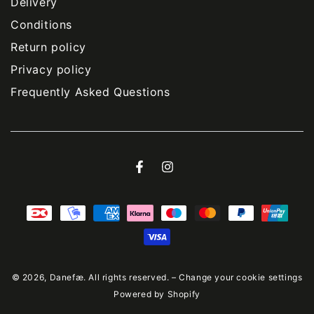
Delivery
Conditions
Return policy
Privacy policy
Frequently Asked Questions
Facebook
Instagram
Payment
methods
© 2026,
Danefæ
. All rights reserved. –
Change your cookie settings
Powered by Shopify