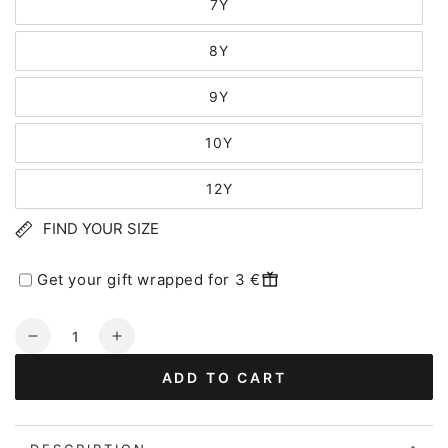
7Y
8Y
9Y
10Y
12Y
FIND YOUR SIZE
Get your gift wrapped for 3 €
Quantity
Decrease
Increase
quantity
quantity
ADD TO CART
for
for
Danebasic
Danebasic
SS
SS