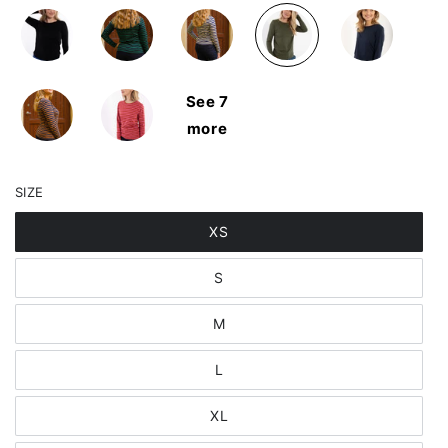
See 7
more
SIZE
XS
S
M
L
XL