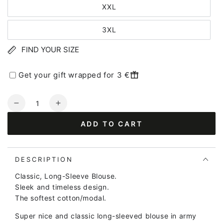
XXL
3XL
FIND YOUR SIZE
Get your gift wrapped for 3 €
Quantity
Decrease
Increase
quantity
quantity
ADD TO CART
for
for
Danejubii
Danejubii
LS
LS
Modal
Modal
DESCRIPTION
Tee
Tee
Classic, Long-Sleeve Blouse.
Dk
Dk
Sleek and timeless design.
Army
Army
The softest cotton/modal.
Super nice and classic long-sleeved blouse in army