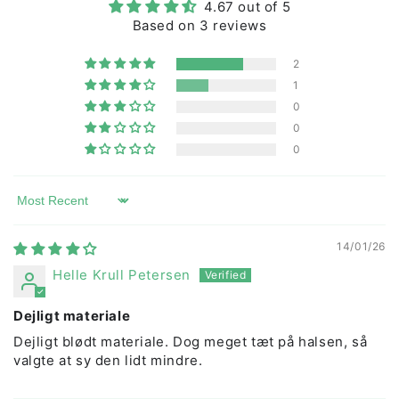
4.67 out of 5
chemicals, ensuring durability, and guaranteeing
Based on 3 reviews
beauty wash after wash.
2
1
0
0
0
Sort by
14/01/26
Helle Krull Petersen
Dejligt materiale
Dejligt blødt materiale. Dog meget tæt på halsen, så
valgte at sy den lidt mindre.