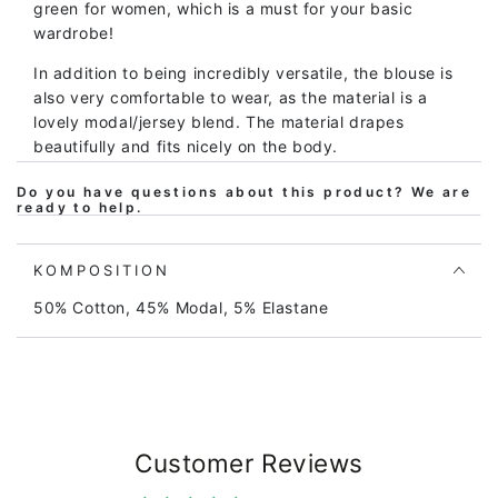
green for women, which is a must for your basic
wardrobe!
In addition to being incredibly versatile, the blouse is
also very comfortable to wear, as the material is a
lovely modal/jersey blend. The material drapes
beautifully and fits nicely on the body.
Wear the blouse under a cardigan, over a short-sleeve
Do you have questions about this product? We are
ready to help.
dress, or on its own.
Material
:
50% cotton 45% modal and 5% elasthane.
KOMPOSITION
The material is Oeko-Tex certified.
50% Cotton, 45% Modal, 5% Elastane
Responsible production is a given. We only work with
BSCI-certified manufacturers, whom we visit annually
to ensure we can stand behind their working
conditions.
In addition to complying with all applicable European
Customer Reviews
and Danish legislation, our products also follow a
special, stricter Danefæ rulebook for the use of