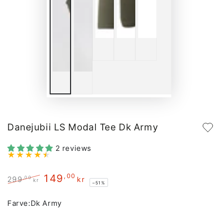
Danejubii LS Modal Tee Dk Army
2 reviews
149
,00
,00
299
kr
kr
–51%
Regular
Sale
price
price
Farve:
Dk Army