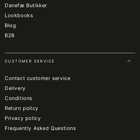
Danefæ Butikker
Lookbooks
Blog
B2B
CUSTOMER SERVICE
Contact customer service
Delivery
Conditions
Return policy
Privacy policy
Frequently Asked Questions