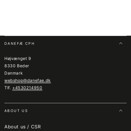
DANEFÆ CPH
Højvænget 9
8330 Beder
Danmark
webshop@danefae.dk
Tlf.
+4530214950
ABOUT US
About us / CSR