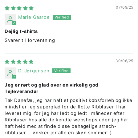
07/09/25
Marie Gaarde
Dejlig t-shirts
Svarer til forventning
30/06/25
D. Jørgensen
Jeg er rørt og glad over en virkelig god
Tøjleverandør
Tak Danefæ, jeg har haft et positivt købsforløb og ikke
mindst er jeg superglad for de flotte Ribbluser I har
leveret mig, for jeg har ledt og ledt i måneder efter
Ribbluser hos alle de kendte webshops uden jeg har
haft held med at finde disse behagelige strech-
ribbluser.....ønsker jer alle en skøn sommer :)