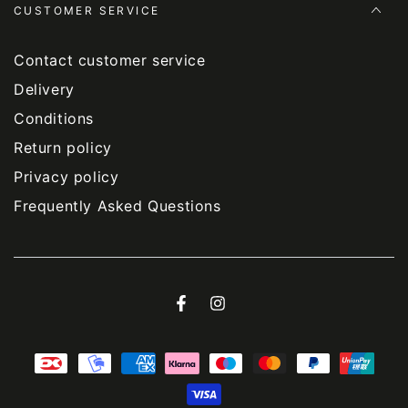
CUSTOMER SERVICE
Contact customer service
Delivery
Conditions
Return policy
Privacy policy
Frequently Asked Questions
Facebook
Instagram
Payment
methods