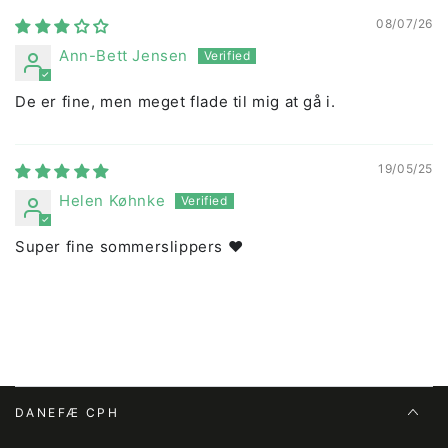
08/07/26
Ann-Bett Jensen
De er fine, men meget flade til mig at gå i.
19/05/25
Helen Køhnke
Super fine sommerslippers ❤️
DANEFÆ CPH