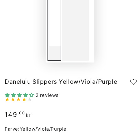
Danelulu Slippers Yellow/Viola/Purple
2 reviews
149
Regular
,00
kr
price
Farve:
Yellow/Viola/Purple