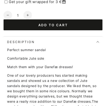
Get your gift wrapped for 3 €
Quantity
Decrease
Increase
quantity
quantity
ADD TO CART
for
for
Danelulu
Danelulu
Slippers
Slippers
Yellow/Viola/Purple
Yellow/Viola/Purple
DESCRIPTION
Perfect summer sandal
Comfortable Jute sole
Match them with your Danefæ dresses!
One of our lovely producers has started making
sandals and showed us a new collection of Jute
sandals designed by the producer. We liked them, so
we bought them in some nice colours. Normally we
design everything ourselves, but we thought these
were a really nice addition to our Danefæ dresses.
The