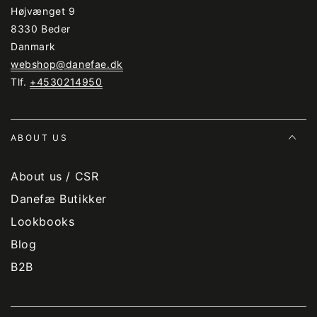
Højvænget 9
8330 Beder
Danmark
webshop@danefae.dk
Tlf.
+4530214950
ABOUT US
About us / CSR
Danefæ Butikker
Lookbooks
Blog
B2B