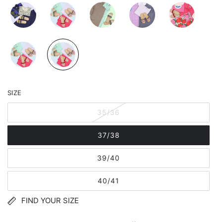
SIZE
35/36
37/38
39/40
40/41
FIND YOUR SIZE