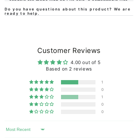
sandals are made with an EVA sole, a comfortable jute
upper sole (Jute is a textile fiber from the jute plant)
Do you have questions about this product? We are
ready to help.
and are sewn together with an eco-friendly linen
thread. The upper strap is made of cotton/polyester,
so they are comfortable but also durable.
The sandals
are regular in size and the perfect alternative for your
next beach trip!
Customer Reviews
4.00 out of 5
Based on 2 reviews
1
0
1
0
0
Sort by