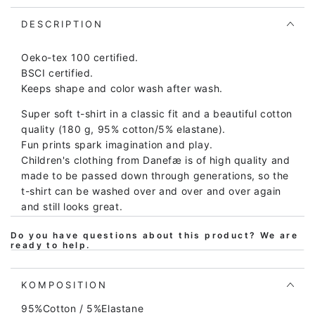
Ringer
Ringer
Faded
Faded
DESCRIPTION
Yellow/Yellow
Yellow/Yellow
ERIK
ERIK
Oeko-tex 100 certified.
BSCI certified.
Keeps shape and color wash after wash.
Super soft t-shirt in a classic fit and a beautiful cotton
quality (180 g, 95% cotton/5% elastane).
Fun prints spark imagination and play.
Children's clothing from Danefæ is of high quality and
made to be passed down through generations, so the
t-shirt can be washed over and over and over again
and still looks great.
The fit is soft and comfortable and provides plenty of
Do you have questions about this product? We are
room for play and movement. At the same time, the t-
ready to help.
shirt is easy to put on and take off.
The t-shirt is Oeko-tex certified according to Oeko-
KOMPOSITION
tex standard 100, which is your assurance that the
95%Cotton / 5%Elastane
shirt does not contain harmful chemicals of any kind.