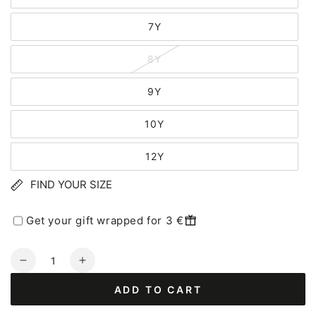
7Y
8Y
9Y
10Y
12Y
FIND YOUR SIZE
Get your gift wrapped for 3 €
Quantity
Decrease
Increase
quantity
quantity
ADD TO CART
for
for
Danerainbow
Danerainbow