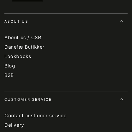
ABOUT US
About us / CSR
Danefæ Butikker
Lookbooks
Blog
B2B
CUSTOMER SERVICE
Contact customer service
Delivery