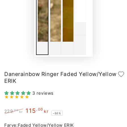
Danerainbow Ringer Faded Yellow/Yellow
ERIK
3 reviews
115
,00
,00
229
kr
kr
–50%
Regular
Sale
price
price
Farve:
Faded Yellow/Yellow ERIK