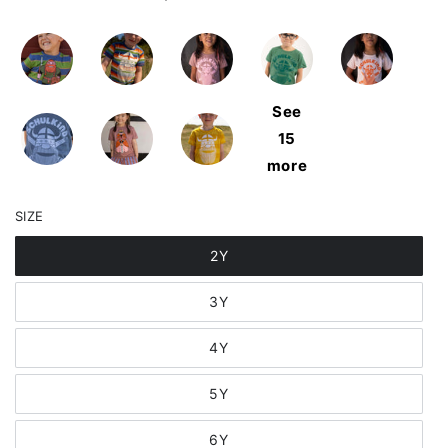
See
15
more
SIZE
2Y
3Y
4Y
5Y
6Y