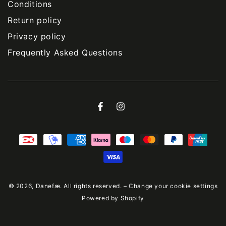
Conditions
Return policy
Privacy policy
Frequently Asked Questions
Facebook
Instagram
Payment
methods
© 2026,
Danefæ
. All rights reserved. –
Change your cookie settings
Powered by Shopify