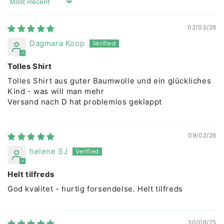
Sort by
02/03/26
Dagmara Koop
Tolles Shirt
Tolles Shirt aus guter Baumwolle und ein glückliches
Kind - was will man mehr
Versand nach D hat problemlos geklappt
09/02/26
helene SJ
Helt tilfreds
God kvalitet - hurtig forsendelse. Helt tilfreds
30/06/25