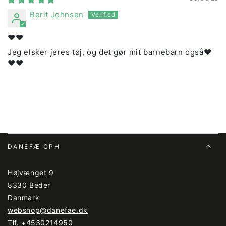
Berit Johnsen
❤️❤️
Jeg elsker jeres tøj, og det gør mit barnebarn også❤️
❤️❤️
DANEFÆ CPH
Højvænget 9
8330 Beder
Danmark
webshop@danefae.dk
Tlf.
+4530214950