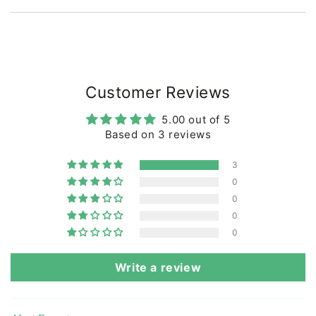
Our prints also comply with the REACH standard for
no use of harmful chemicals.
All our manufacturers are BSCI certified, which is our
and your assurance that the t-shirt is produced under
decent working conditions.
Customer Reviews
At Danefæ we have developed our own set of rules
for quality and durability with requirements for color
5.00 out of 5
fastness and wear. We regularly inspect and test the
Based on 3 reviews
products and production.
Our goal is that clothes from Danefæ can last child
3
after child and not just be used and thrown away.
0
The T-shirt can be machine washed at 40 degrees.
0
0
0
Write a review