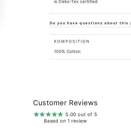
is Oeko-Tex certified.
Do you have questions about this 
KOMPOSITION
100% Cotton
Customer Reviews
5.00 out of 5
Based on 1 review