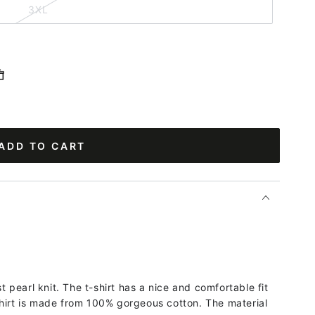
3XL
ADD TO CART
st pearl knit. The t-shirt has a nice and comfortable fit
hirt is made from 100% gorgeous cotton. The material