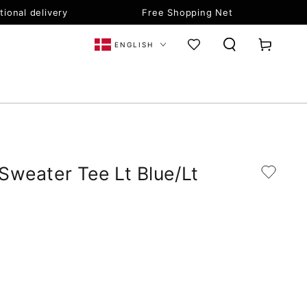
tional delivery
Free Shopping Net
Language
Cart
ENGLISH
 Sweater Tee Lt Blue/Lt
Open
Open
media
medi
3
4