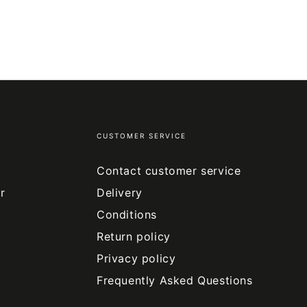
CUSTOMER SERVICE
Contact customer service
r
Delivery
Conditions
Return policy
Privacy policy
Frequently Asked Questions