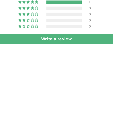
1
0
0
0
0
Write a review