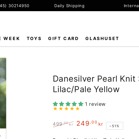
+45) 30214950
Daily Shipping
Interna
E WEEK
TOYS
GIFT CARD
GLASHUSET
Danesilver Pearl Knit
Lilac/Pale Yellow
1 review
249
,00
,00
499
kr
kr
–51%
Regular
Sale
price
price
Open