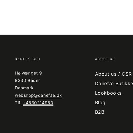
DANEFÆ CPH
ABOUT US
Højvænget 9
About us / CSR
8330 Beder
Danefæ Butikke
Danmark
Lookbooks
webshop@danefae.dk
Blog
Tlf.
+4530214950
B2B