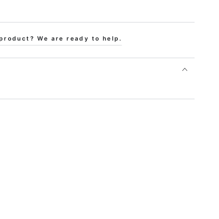
product? We are ready to help.