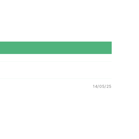
14/05/25