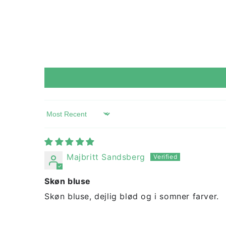
Sort by
Majbritt Sandsberg
Skøn bluse
Skøn bluse, dejlig blød og i somner farver.