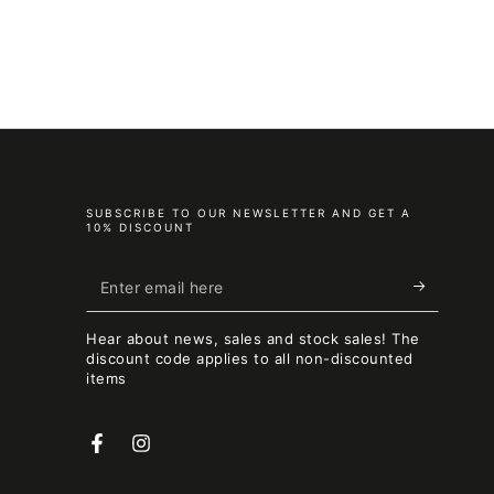
SUBSCRIBE TO OUR NEWSLETTER AND GET A
10% DISCOUNT
Enter
email
Hear about news, sales and stock sales! The
here
discount code applies to all non-discounted
items
Facebook
Instagram