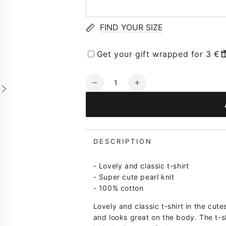
FIND YOUR SIZE
Get your gift wrapped for 3 €
Quantity
Decrease
Increase
quantity
quantity
for
for
Danesilver
Danesilver
Pearl
Pearl
Knit
Knit
DESCRIPTION
Sweater
Sweater
Tee
Tee
- Lovely and classic t-shirt
Lt
Lt
- Super cute pearl knit
Blue/Lt
Blue/Lt
- 100% cotton
Lilac/Pale
Lilac/Pale
Yellow
Yellow
Lovely and classic t-shirt in the cute
and looks great on the body. The t-s