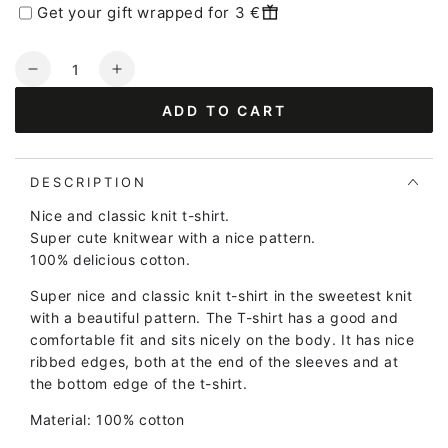
Get your gift wrapped for 3 €
Quantity
Decrease
Increase
quantity
quantity
ADD TO CART
for
for
Danesilver
Danesilver
Sweater
Sweater
Tee
Tee
DESCRIPTION
Purple/Chalk
Purple/Chalk
Nice and classic knit t-shirt.
Super cute knitwear with a nice pattern.
100% delicious cotton.
Super nice and classic knit t-shirt in the sweetest knit
with a beautiful pattern. The T-shirt has a good and
comfortable fit and sits nicely on the body. It has nice
ribbed edges, both at the end of the sleeves and at
the bottom edge of the t-shirt.
Material: 100% cotton