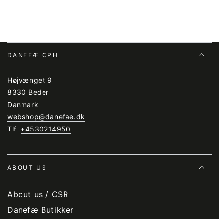
DANEFÆ CPH
Højvænget 9
8330 Beder
Danmark
webshop@danefae.dk
Tlf.
+4530214950
ABOUT US
About us / CSR
Danefæ Butikker