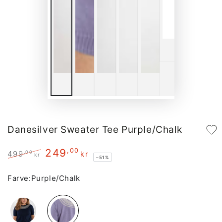
Danesilver Sweater Tee Purple/Chalk
249
,00
,00
499
kr
kr
–51%
Regular
Sale
price
price
Farve:
Purple/Chalk