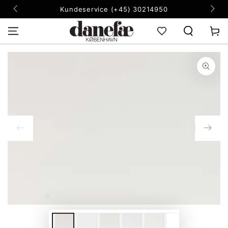
SKIP TO
Kundeservice (+45) 30214950
CONTENT
Cart
SKIP TO PRODUCT
INFORMATION
Open
media
1
in
modal