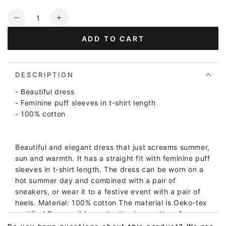
Quantity
Decrease
Increase
quantity
quantity
ADD TO CART
for
for
Daniris
Daniris
Seersucker
Seersucker
Dress
Dress
DESCRIPTION
Green
Green
- Beautiful dress
- Feminine puff sleeves in t-shirt length
- 100% cotton
Beautiful and elegant dress that just screams summer,
sun and warmth. It has a straight fit with feminine puff
sleeves in t-shirt length. The dress can be worn on a
hot summer day and combined with a pair of
sneakers, or wear it to a festive event with a pair of
heels. Material: 100% cotton The material is Oeko-tex
certified Responsible production is a matter of course.
We only work with BSCI certified manufacturers,