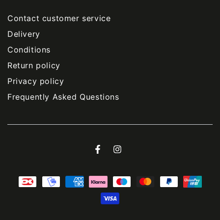
Contact customer service
Delivery
Conditions
Return policy
Privacy policy
Frequently Asked Questions
Facebook
Instagram
Payment
methods