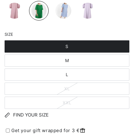
SIZE
S
M
L
XL
XXL
FIND YOUR SIZE
Get your gift wrapped for 3 €