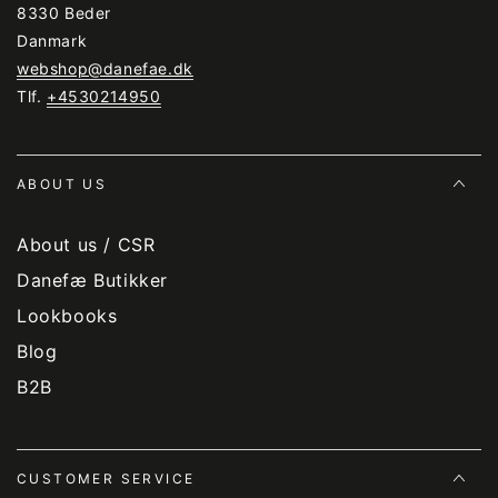
8330 Beder
Danmark
webshop@danefae.dk
Tlf.
+4530214950
ABOUT US
About us / CSR
Danefæ Butikker
Lookbooks
Blog
B2B
CUSTOMER SERVICE