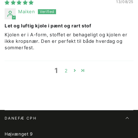
13/08/25
Maiken
Let og luftig kjole i pænt og rart stof
Kjolen er i A-form, stoffet er behageligt og kjolen er
ikke kropsnær. Den er perfekt til både hverdag og
sommerfest.
1
2
DANEFÆ CPH
Højvænget 9