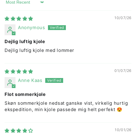
Sort by
10/07/26
Anonymous
Dejlig luftig kjole
Dejlig luftig kjole med lommer
01/07/26
Anne Kaas
Flot sommerkjole
Skøn sommerkjole nedsat ganske vist, virkelig hurtig
ekspedition, min kjole passede mig helt perfekt 😍
10/01/26