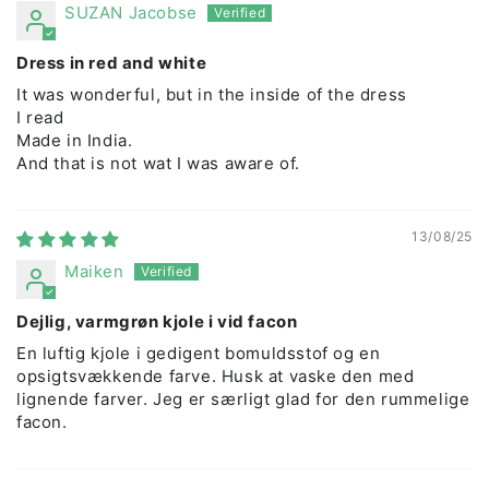
SUZAN Jacobse
Dress in red and white
It was wonderful, but in the inside of the dress
I read
Made in India.
And that is not wat I was aware of.
13/08/25
Maiken
Dejlig, varmgrøn kjole i vid facon
En luftig kjole i gedigent bomuldsstof og en
opsigtsvækkende farve. Husk at vaske den med
lignende farver. Jeg er særligt glad for den rummelige
facon.