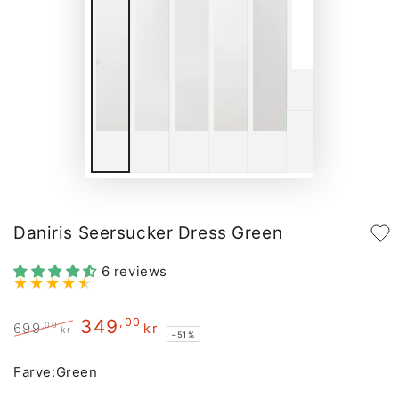
Daniris Seersucker Dress Green
6 reviews
349
,00
,00
699
kr
kr
–51%
Regular
Sale
price
price
Farve:
Green