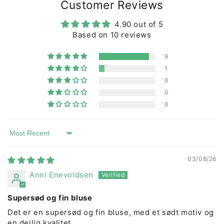
working conditions are good, both by visiting our
Customer Reviews
producers ourselves and by only working with
certified producers.
4.90 out of 5
Children's clothing from DYR is popular with animal-
Based on 10 reviews
loving children who love clothes they can play in!
9
1
0
0
0
Sort by
03/08/26
Anni Enevoldsen
Supersød og fin bluse
Det er en supersød og fin bluse, med et sødt motiv og
en dejlig kvalitet