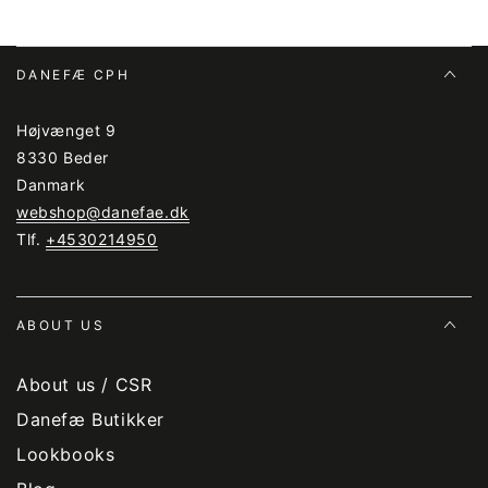
DANEFÆ CPH
Højvænget 9
8330 Beder
Danmark
webshop@danefae.dk
Tlf.
+4530214950
ABOUT US
About us / CSR
Danefæ Butikker
Lookbooks