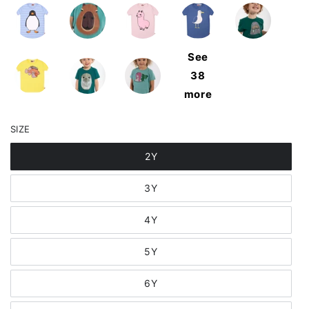
See
38
more
SIZE
2Y
3Y
4Y
5Y
6Y