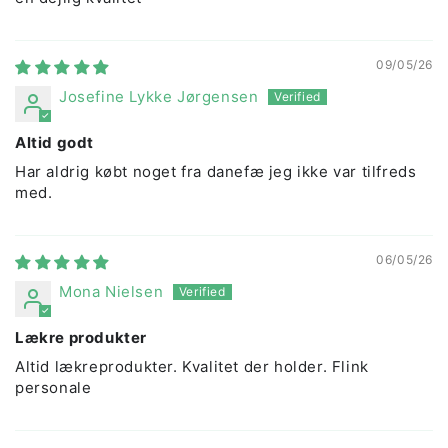
09/05/26
Josefine Lykke Jørgensen
Altid godt
Har aldrig købt noget fra danefæ jeg ikke var tilfreds
med.
06/05/26
Mona Nielsen
Lækre produkter
Altid lækreprodukter. Kvalitet der holder. Flink
personale