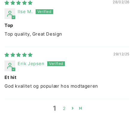
28/02/26
Ilse M.
Top
Top quality, Great Design
29/12/25
Erik Jepsen
Et hit
God kvalitet og populær hos modtageren
1
2