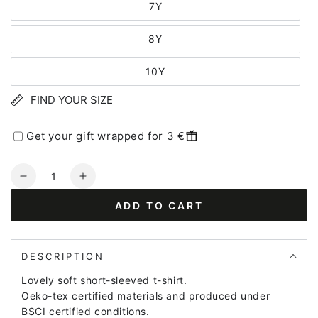
7Y
8Y
10Y
FIND YOUR SIZE
Get your gift wrapped for 3 €
Quantity
Decrease
Increase
quantity
quantity
ADD TO CART
for
for
Dyrgrowl
Dyrgrowl
T
T
Lake
Lake
DESCRIPTION
SWIMAID
SWIMAID
Lovely soft short-sleeved t-shirt.
Oeko-tex certified materials and produced under
BSCI certified conditions.