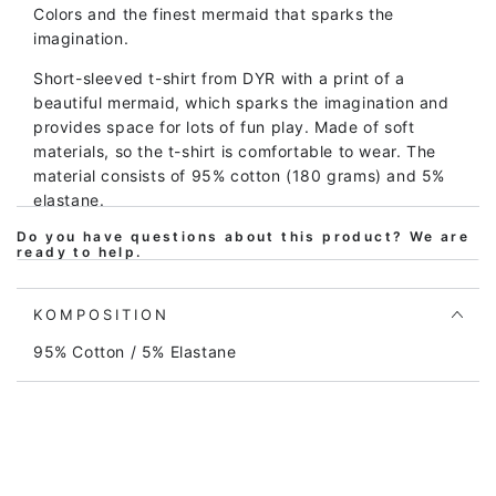
Colors and the finest mermaid that sparks the
imagination.
Short-sleeved t-shirt from DYR with a print of a
beautiful mermaid, which sparks the imagination and
provides space for lots of fun play. Made of soft
materials, so the t-shirt is comfortable to wear. The
material consists of 95% cotton (180 grams) and 5%
elastane.
Do you have questions about this product? We are
The print, color and shape hold up wash after wash,
ready to help.
so the blouse will continue to look great even after
many washes.
KOMPOSITION
The entire DYR children's clothing collection is made
95% Cotton / 5% Elastane
from natural materials, primarily cotton, which is oeko-
tex certified. The print contains no harmful
substances. We continuously test the quality to
ensure that the clothing does not contain harmful
substances, that the production takes place with
consideration for the environment and that the