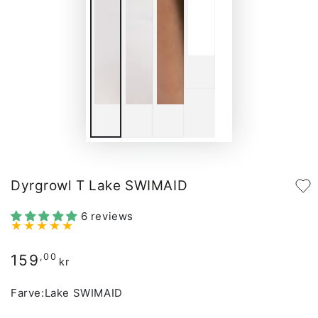
Dyrgrowl T Lake SWIMAID
6 reviews
159
Regular
,00
kr
price
Farve:
Lake SWIMAID