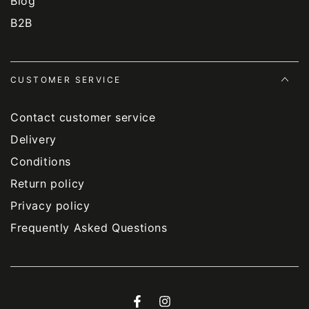
Blog
B2B
CUSTOMER SERVICE
Contact customer service
Delivery
Conditions
Return policy
Privacy policy
Frequently Asked Questions