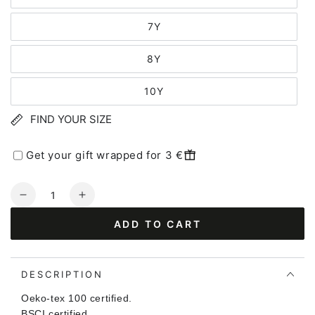
7Y
8Y
10Y
FIND YOUR SIZE
Get your gift wrapped for 3 €
Quantity
Decrease
Increase
quantity
quantity
ADD TO CART
for
for
Dyrhide
Dyrhide
T
T
Herb
Herb
DESCRIPTION
Green
Green
Oeko-tex 100 certified.
OUTLINE
OUTLINE
BSCI certified.