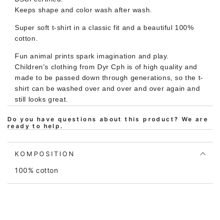
HAVSKILDPADDE
HAVSKILDPADDE
Keeps shape and color wash after wash.
Super soft t-shirt in a classic fit and a beautiful 100%
cotton.
Fun animal prints spark imagination and play.
Children's clothing from Dyr Cph is of high quality and
made to be passed down through generations, so the t-
shirt can be washed over and over and over again and
still looks great.
Do you have questions about this product? We are
ready to help.
The fit is soft and comfortable and provides plenty of
room for play and movement. At the same time, the t-
shirt is easy to put on and take off.
KOMPOSITION
The t-shirt is Oeko-tex certified according to Oeko-tex
100% cotton
standard 100, which is your assurance that the shirt
does not contain harmful chemicals of any kind. Our
prints also comply with the REACH standard for no use
of harmful chemicals.