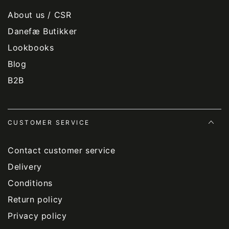
About us / CSR
Danefæ Butikker
Lookbooks
Blog
B2B
CUSTOMER SERVICE
Contact customer service
Delivery
Conditions
Return policy
Privacy policy