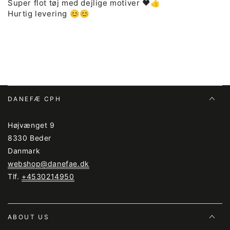
Super flot tøj med dejlige motiver ❤️👍
Hurtig levering 😊😊
DANEFÆ CPH
Højvænget 9
8330 Beder
Danmark
webshop@danefae.dk
Tlf.
+4530214950
ABOUT US