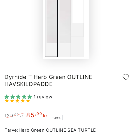
Dyrhide T Herb Green OUTLINE
HAVSKILDPADDE
1 review
85
,00
,00
139
kr
kr
–39%
Regular
Sale
price
price
Farve:
Herb Green OUTLINE SEA TURTLE