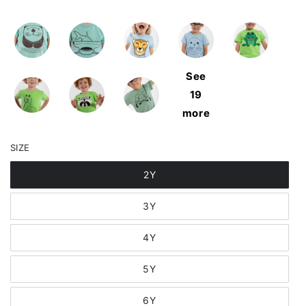
See
19
more
SIZE
2Y
3Y
4Y
5Y
6Y