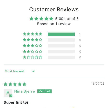
All our manufacturers are BSCI certified, which is our
Customer Reviews
and your assurance that the t-shirt is produced under
decent working conditions.
5.00 out of 5
Based on 1 review
At Dyr Cph we have developed our own set of rules for
quality and durability with requirements for color
1
fastness and wear. We regularly inspect and test the
0
products and production.
0
Our goal is that clothes from Dyr Cph can last child
0
after child and not just be used and thrown away.
0
The T-shirt can be machine washed at 40 degrees.
Sort by
16/07/25
Nina Bjerre
Super fint tøj