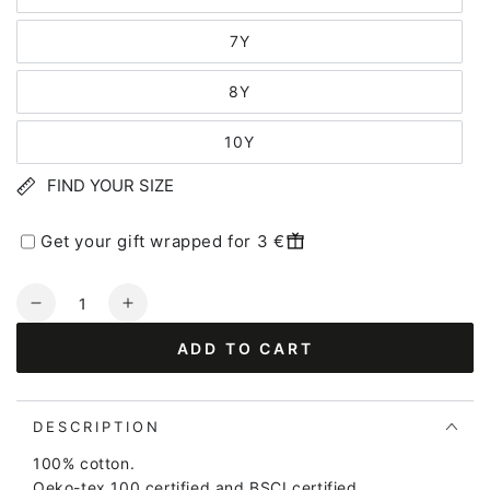
7Y
8Y
10Y
FIND YOUR SIZE
Get your gift wrapped for 3 €
Quantity
Decrease
Increase
quantity
quantity
ADD TO CART
for
for
Dyrshedding
Dyrshedding
T
T
Golden
Golden
DESCRIPTION
Honey
Honey
100% cotton.
UNICO
UNICO
Oeko-tex 100 certified and BSCI certified.