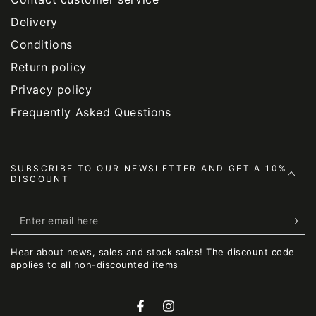
Delivery
Conditions
Return policy
Privacy policy
Frequently Asked Questions
SUBSCRIBE TO OUR NEWSLETTER AND GET A 10%
DISCOUNT
Enter
email
Hear about news, sales and stock sales! The discount code
here
applies to all non-discounted items
Facebook
Instagram