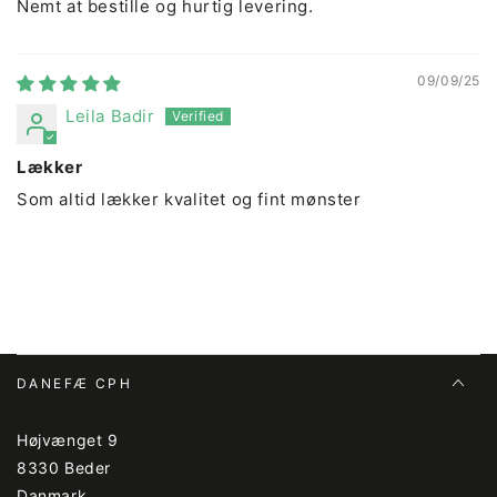
Nemt at bestille og hurtig levering.
09/09/25
Leila Badir
Lækker
Som altid lækker kvalitet og fint mønster
DANEFÆ CPH
Højvænget 9
8330 Beder
Danmark