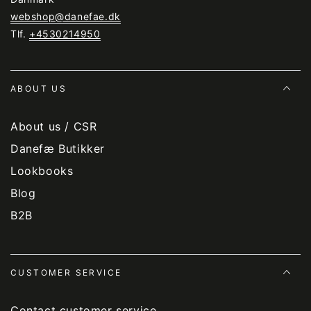
webshop@danefae.dk
Tlf.
+4530214950
ABOUT US
About us / CSR
Danefæ Butikker
Lookbooks
Blog
B2B
CUSTOMER SERVICE
Contact customer service