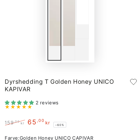
Dyrshedding T Golden Honey UNICO
KAPIVAR
2 reviews
65
,00
,00
159
kr
kr
–60%
Regular
Sale
price
price
Farve:
Golden Honey UNICO CAPIVAR