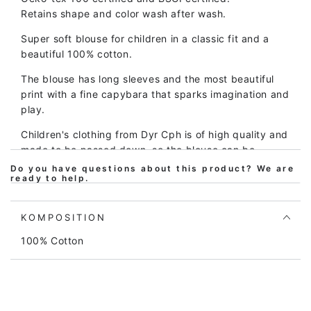
KAPIVAR
KAPIVAR
Retains shape and color wash after wash.
Super soft blouse for children in a classic fit and a
beautiful 100% cotton.
The blouse has long sleeves and the most beautiful
print with a fine capybara that sparks imagination and
play.
Children's clothing from Dyr Cph is of high quality and
made to be passed down, so the blouse can be
washed again and again and again and still looks
Do you have questions about this product? We are
ready to help.
great.
The fit is soft and comfortable and provides plenty of
KOMPOSITION
room for play and movement. At the same time, the
blouse is easy to take on and off.
100% Cotton
The blouse is Oeko-tex certified according to Oeko-
tex standard 100, which is your assurance that the
blouse does not contain harmful chemicals of any
kind. Our prints also meet the REACH standard for no