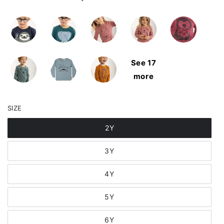
See 17
more
SIZE
2Y
3Y
4Y
5Y
6Y