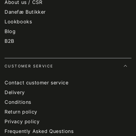
About us / CSR
Danefæ Butikker
Lookbooks
Blog
B2B
CUSTOMER SERVICE
Contact customer service
Delivery
Conditions
Return policy
Privacy policy
Frequently Asked Questions