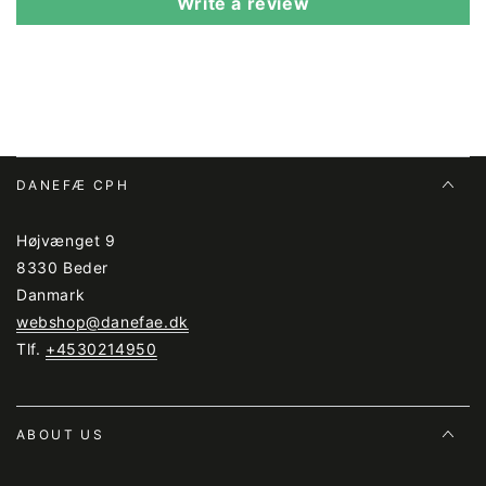
Write a review
DANEFÆ CPH
Højvænget 9
8330 Beder
Danmark
webshop@danefae.dk
Tlf.
+4530214950
ABOUT US