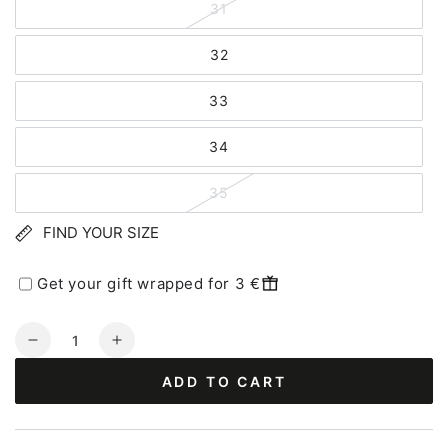
31
32
33
34
35
FIND YOUR SIZE
Get your gift wrapped for 3 €
Quantity
Decrease
Increase
quantity
quantity
ADD TO CART
for
for
Haflinger
Haflinger
Everest
Everest