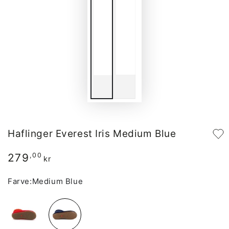
Haflinger Everest Iris Medium Blue
279
Regular
,00
kr
price
Farve:
Medium Blue