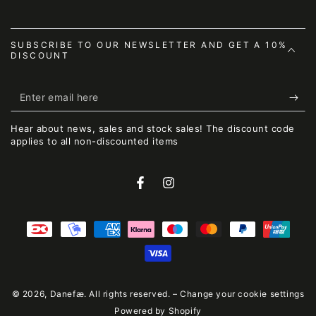
SUBSCRIBE TO OUR NEWSLETTER AND GET A 10%
DISCOUNT
Enter
email
Hear about news, sales and stock sales! The discount code
here
applies to all non-discounted items
Facebook
Instagram
Payment
methods
© 2026,
Danefæ
. All rights reserved. –
Change your cookie settings
Powered by Shopify