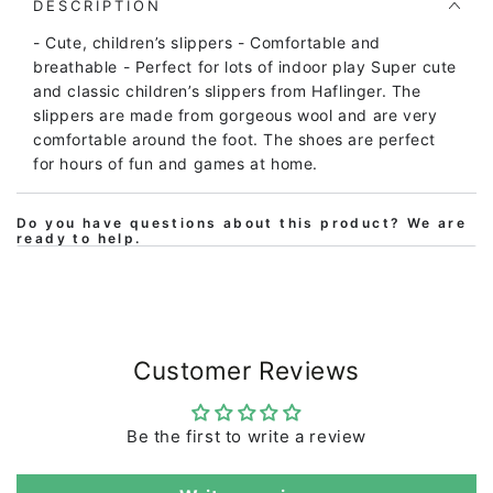
Iris
Iris
DESCRIPTION
Medium
Medium
- Cute, children’s slippers - Comfortable and
Blue
Blue
breathable - Perfect for lots of indoor play Super cute
and classic children’s slippers from Haflinger. The
slippers are made from gorgeous wool and are very
comfortable around the foot. The shoes are perfect
for hours of fun and games at home.
Do you have questions about this product? We are
ready to help.
Customer Reviews
Be the first to write a review