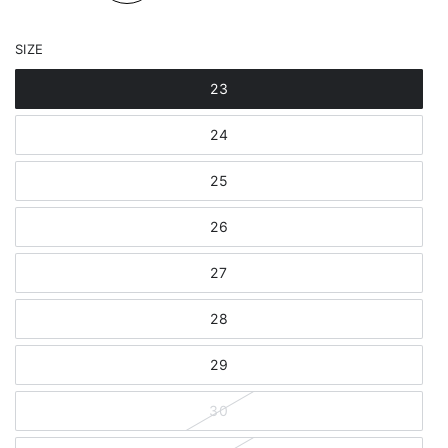
SIZE
23
24
25
26
27
28
29
30