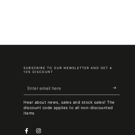
SUBSCRIBE TO OUR NEWSLETTER AND GET A
10% DISCOUNT
Enter
email
Hear about news, sales and stock sales! The
here
discount code applies to all non-discounted
items
Facebook
Instagram