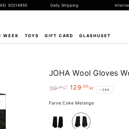
+45) 30214950
Daily Shipping
Interna
E WEEK
TOYS
GIFT CARD
GLASHUSET
JOHA Wool Gloves W
129
,00
,00
169
kr
kr
–24%
Regular
Sale
price
price
Farve:
Coke Melange