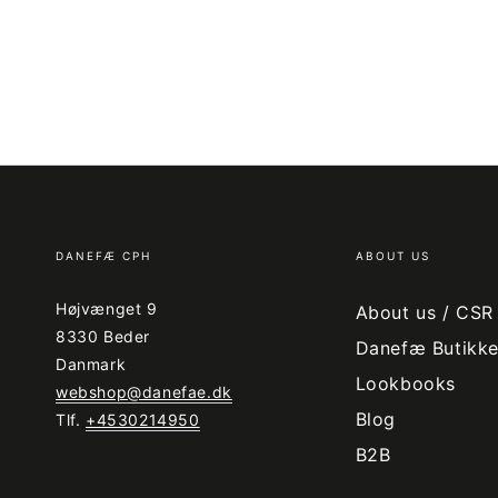
DANEFÆ CPH
ABOUT US
Højvænget 9
About us / CSR
8330 Beder
Danefæ Butikke
Danmark
Lookbooks
webshop@danefae.dk
Blog
Tlf.
+4530214950
B2B