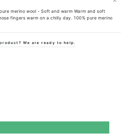
pure merino wool - Soft and warm Warm and soft
hose fingers warm on a chilly day. 100% pure merino
product? We are ready to help.