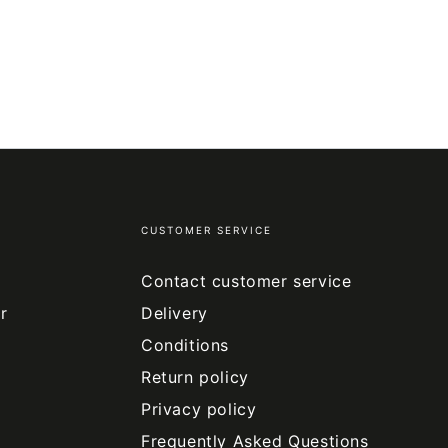
CUSTOMER SERVICE
Contact customer service
r
Delivery
Conditions
Return policy
Privacy policy
Frequently Asked Questions