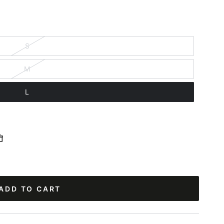
S
M
L
ADD TO CART