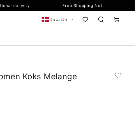
tional delivery
Free Shopping Net
Language
Cart
ENGLISH
omen Koks Melange