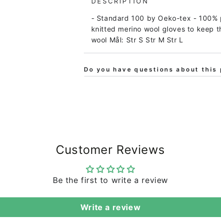
DESCRIPTION
Women
Women
- Standard 100 by Oeko-tex - 100% 
Koks
Koks
knitted merino wool gloves to keep t
Melange
Melange
wool Mål: Str S Str M Str L
Do you have questions about this 
Customer Reviews
Be the first to write a review
Write a review