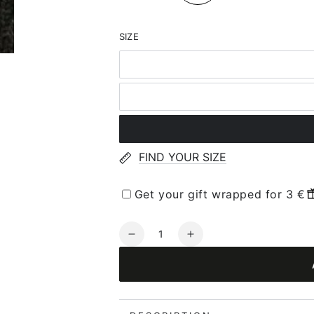
SIZE
FIND YOUR SIZE
Get your gift wrapped for 3 €
Quantity
Decrease
Increase
quantity
quantity
for
for
JOHA
JOHA
Wool
Wool
Gloves
Gloves