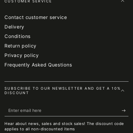
CUSTOMER SERVICE
Contact customer service
Delivery
Conditions
Return policy
Privacy policy
Frequently Asked Questions
SUBSCRIBE TO OUR NEWSLETTER AND GET A 10%
DISCOUNT
Enter
email
Hear about news, sales and stock sales! The discount code
here
applies to all non-discounted items