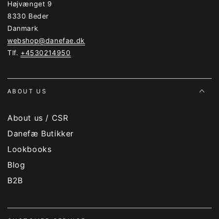
Højvænget 9
8330 Beder
Danmark
webshop@danefae.dk
Tlf.
+4530214950
ABOUT US
About us / CSR
Danefæ Butikker
Lookbooks
Blog
B2B