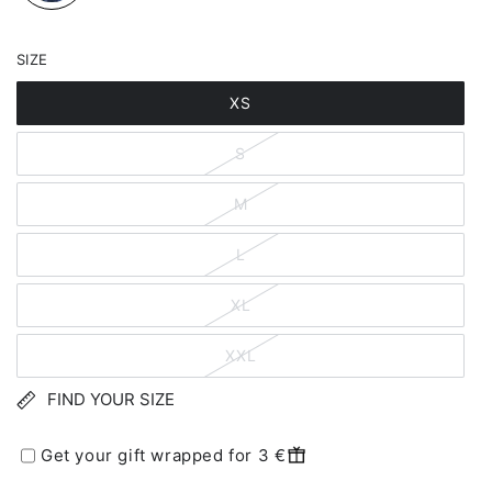
SIZE
XS
S
M
L
XL
XXL
FIND YOUR SIZE
Get your gift wrapped for 3 €