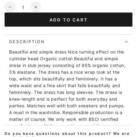
Quantity
Decrease
Increase
quantity
quantity
ADD TO CART
for
for
ORGANIC
ORGANIC
-
-
Beth
Beth
DESCRIPTION
Dress
Dress
Beautiful and simple dress Nice turning effect on the
Cold
Cold
cylinder head Organic cotton Beautiful and simple
Slate
Slate
dress in slub jersey consisting of 95% organic cotton,
MEADOW
MEADOW
5% elastane. The dress has a nice wrap look at the
top, which sits beautifully and femininely. It has a
wide waist and a fine skirt that falls beautifully and
femininely. The dress has long sleeves. The dress is
knee-length and is perfect for both everyday and
parties. Matches well with both sneakers and pumps.
A must in the wardrobe. Responsible production is a
matter of course. We only work with BSCI certified
manufacturers. At the same time, we visit our
producers every year, so we are sure that we can
Do you have questions about this product? We are