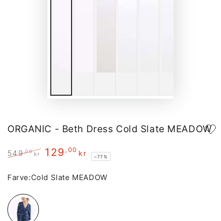
ORGANIC - Beth Dress Cold Slate MEADOW
129
,00
,00
549
kr
kr
–77%
Regular
Sale
price
price
Farve:
Cold Slate MEADOW