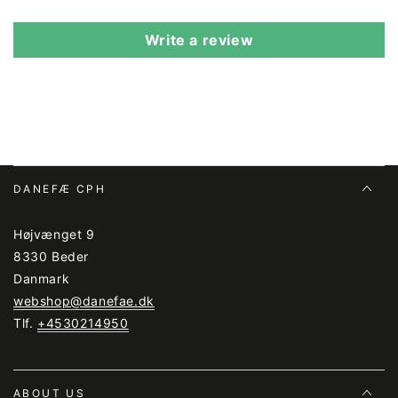
Write a review
DANEFÆ CPH
Højvænget 9
8330 Beder
Danmark
webshop@danefae.dk
Tlf.
+4530214950
ABOUT US