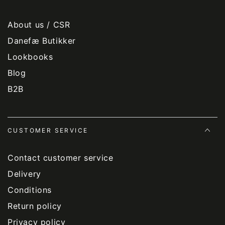
About us / CSR
Danefæ Butikker
Lookbooks
Blog
B2B
CUSTOMER SERVICE
Contact customer service
Delivery
Conditions
Return policy
Privacy policy