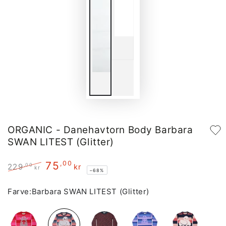
ORGANIC - Danehavtorn Body Barbara
SWAN LITEST (Glitter)
75
,00
,00
229
kr
kr
–68%
Regular
Sale
price
price
Farve:
Barbara SWAN LITEST (Glitter)