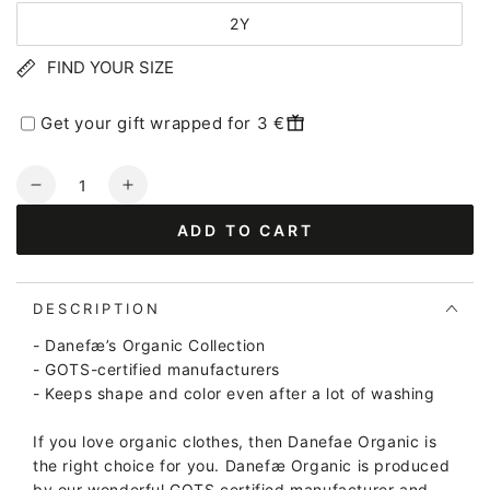
2Y
FIND YOUR SIZE
Get your gift wrapped for 3 €
Quantity
Decrease
Increase
quantity
quantity
ADD TO CART
for
for
ORGANIC
ORGANIC
-
-
Danehavtorn
Danehavtorn
DESCRIPTION
Body
Body
- Danefæ’s Organic Collection
Barbara
Barbara
- GOTS-certified manufacturers
SWAN
SWAN
- Keeps shape and color even after a lot of washing
LITEST
LITEST
(Glitter)
(Glitter)
If you love organic clothes, then Danefae Organic is
the right choice for you. Danefæ Organic is produced
by our wonderful GOTS certified manufacturer and