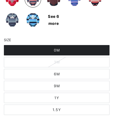
See 6
more
SIZE
0M
3M
6M
9M
1Y
1.5Y