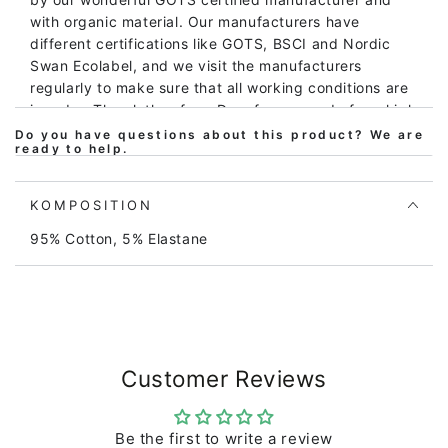
with organic material. Our manufacturers have
different certifications like GOTS, BSCI and Nordic
Swan Ecolabel, and we visit the manufacturers
regularly to make sure that all working conditions are
in order. The clothes from Danefæ are made from high
quality material and can be inherited, so they can be
Do you have questions about this product? We are
ready to help.
washed again and again and again and remain still
beautiful. The body is made of 220 gr brushed
cotton/elasthane, consisting of 95% organic cotton
KOMPOSITION
and 5% elastane. The elastane makes the material
95% Cotton, 5% Elastane
stretchable and thus even more comfortable to wear.
The body has buttons that make it easy to put on and
off. The body and the print do not contain any harmful
substances. They are regularly tested so that we can
guarantee the high quality. Danefæ are clothes that
children love!
Customer Reviews
Be the first to write a review