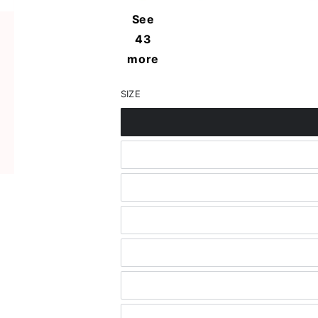
in
See
modal
43
more
SIZE