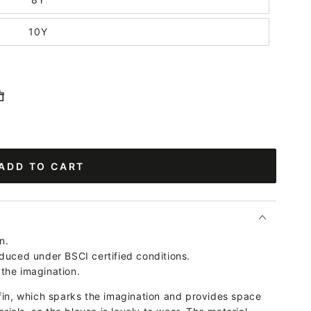
10Y
ADD TO CART
n.
duced under BSCI certified conditions.
the imagination.
fin, which sparks the imagination and provides space