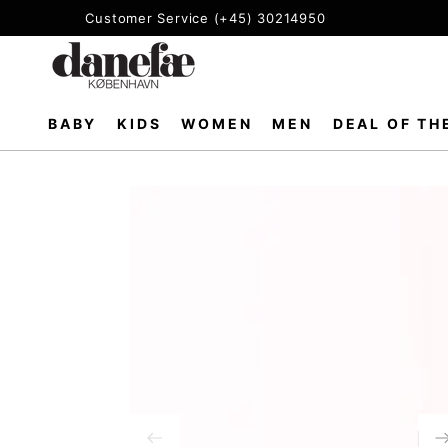
SKIP TO
Customer Service (+45) 30214950
CONTENT
BABY
KIDS
WOMEN
MEN
DEAL OF TH
SKIP TO PRODUCT
INFORMATION
Open