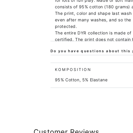
for lots of fun play. Made of soft mat
consists of 95% cotton (180 grams) 
The print, color and shape last wash 
even after many washes, and so the
protected.
The entire DYR collection is made of 
certified. The print does not contain
that the clothes do not contain harm
Do you have questions about this 
consideration for the environment an
visiting our producers ourselves, and
Children's clothing from DYR is popul
KOMPOSITION
DYR blouse will bring happiness!
95% Cotton, 5% Elastane
Customer Reviews