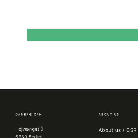
DANEFÆ CPH
ABOUT US
Højvænget 9
About us / CSR
8330 Beder