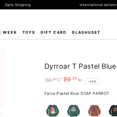
Daily Shipping
International deliver
E WEEK
TOYS
GIFT CARD
GLASHUSET
Dyrroar T Pastel Bl
99
,00
,00
165
kr
kr
–40%
Regular
Sale
price
price
Farve:
Pastel Blue SOAP PARROT
Open
media
2