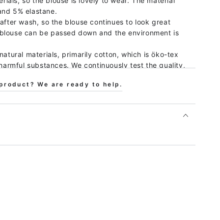
erials, so the blouse is lovely to wear. The material
and 5% elastane.
after wash, so the blouse continues to look great
 blouse can be passed down and the environment is
natural materials, primarily cotton, which is öko-tex
 harmful substances. We continuously test the quality,
ful substances, that the production takes place with
product? We are ready to help.
d that the working conditions are good, both by
 by only working with certified producers.
ar with animal-loving children, and we promise that a