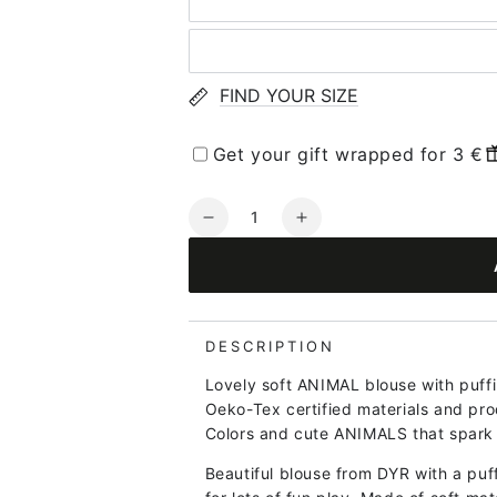
FIND YOUR SIZE
Get your gift wrapped for 3 €
Quantity
Decrease
Increase
quantity
quantity
for
for
Dyrroar
Dyrroar
T
T
Pastel
Pastel
DESCRIPTION
Blue
Blue
Lovely soft ANIMAL blouse with puffi
SOEPAPEGOEJE
SOEPAPEGOEJE
Oeko-Tex certified materials and pro
Colors and cute ANIMALS that spark 
Beautiful blouse from DYR with a puf