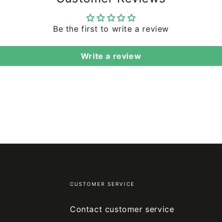
Be the first to write a review
Write a review
CUSTOMER SERVICE
Contact customer service